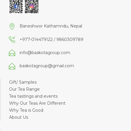
Baneshwor Kathamndu, Nepal
+977-014479122 / 9860309789
info@baskotagroup.com
baskotagroup@gmail.com
Gift/ Samples
Our Tea Range
Tea tastings and events
Why Our Teas Are Different
Why Tea is Good
About Us