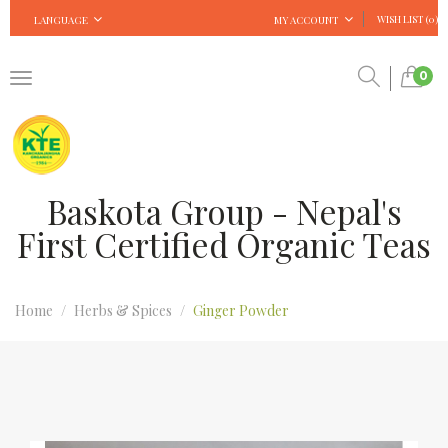
WISH LIST (0)
LANGUAGE
MY ACCOUNT
0
Baskota Group - Nepal's
First Certified Organic Teas
Home
Herbs & Spices
Ginger Powder