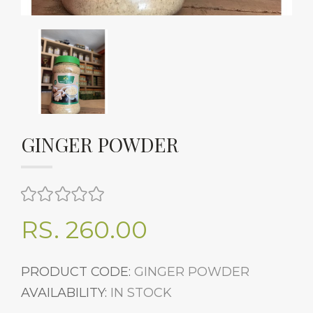
GINGER POWDER
RS. 260.00
PRODUCT CODE:
GINGER POWDER
AVAILABILITY:
IN STOCK