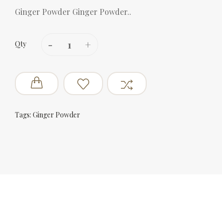
Ginger Powder Ginger Powder..
Qty
Tags:
Ginger Powder