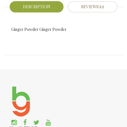
DESCRIPTION
REVIEWS (0)
Ginger Powder Ginger Powder