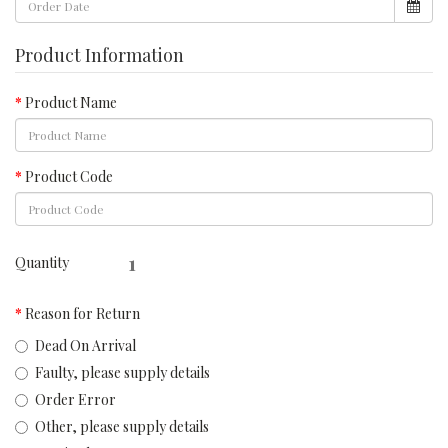
Product Information
Product Name
Product Code
Quantity
Reason for Return
Dead On Arrival
Faulty, please supply details
Order Error
Other, please supply details