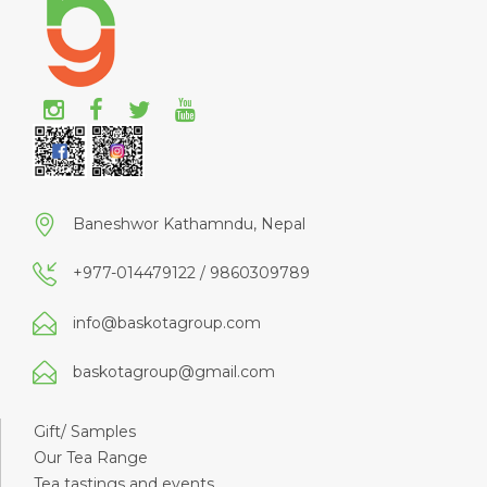
Baneshwor Kathamndu, Nepal
+977-014479122 / 9860309789
info@baskotagroup.com
baskotagroup@gmail.com
Gift/ Samples
Our Tea Range
Tea tastings and events