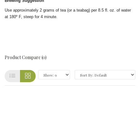
Brewing Suggestion
Use approximately 2 grams of tea (or a teabag) per 8.5 fl. oz. of water
at 180º F, steep for 4 minute.
Product Compare (0)