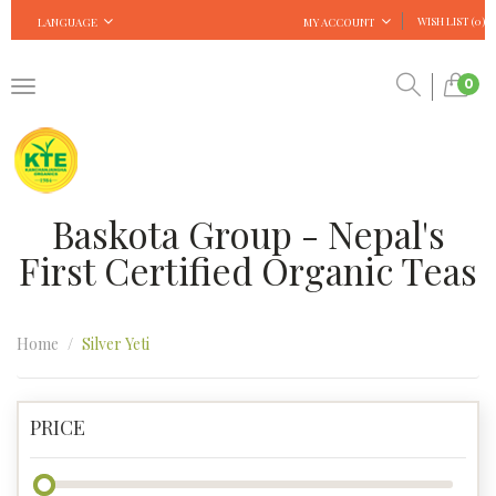
WISH LIST (0)
LANGUAGE
MY ACCOUNT
0
Baskota Group - Nepal's
First Certified Organic Teas
Home
Silver Yeti
PRICE