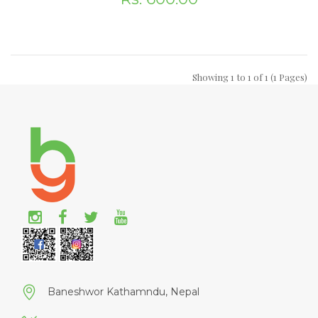
Showing 1 to 1 of 1 (1 Pages)
Baneshwor Kathamndu, Nepal