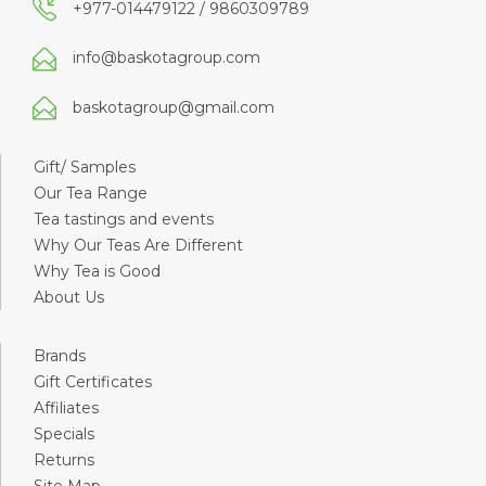
+977-014479122 / 9860309789
info@baskotagroup.com
baskotagroup@gmail.com
Gift/ Samples
Our Tea Range
Tea tastings and events
Why Our Teas Are Different
Why Tea is Good
About Us
Brands
Gift Certificates
Affiliates
Specials
Returns