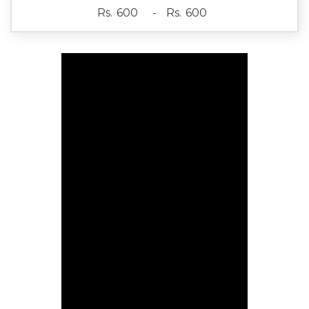
Rs.
-
Rs.