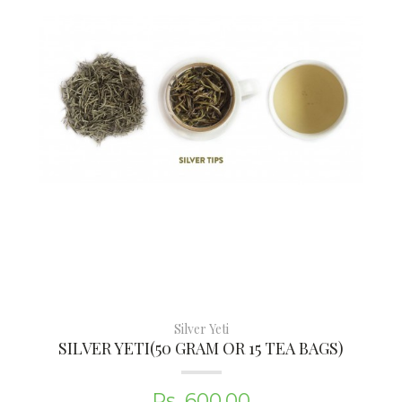
Silver Yeti
SILVER YETI(50 GRAM OR 15 TEA BAGS)
Rs. 600.00