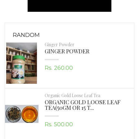
RANDOM
Ginger Powder
GINGER POWDER
Rs. 260.00
Organic Gold Loose Leaf Tea
ORGANIC GOLD LOOSE LEAF
TEA(50GM OR 15 T...
Rs. 500.00