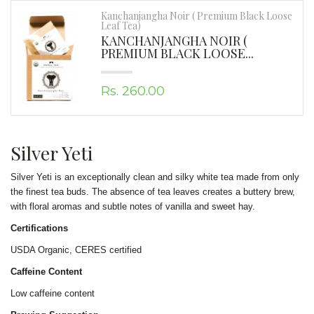
Kanchanjangha Noir ( Premium Black Loose
Leaf Tea)
KANCHANJANGHA NOIR (
PREMIUM BLACK LOOSE...
Rs. 260.00
Silver Yeti
Silver Yeti is an exceptionally clean and silky white tea made from only
the finest tea buds. The absence of tea leaves creates a buttery brew,
with floral aromas and subtle notes of vanilla and sweet hay.
Certifications
USDA Organic, CERES certified
Caffeine Content
Low caffeine content