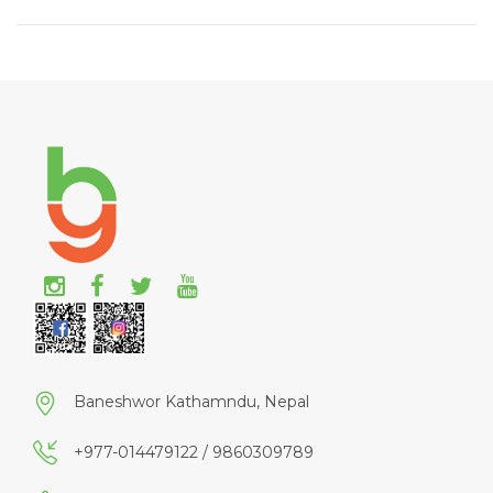
Baneshwor Kathamndu, Nepal
+977-014479122 / 9860309789