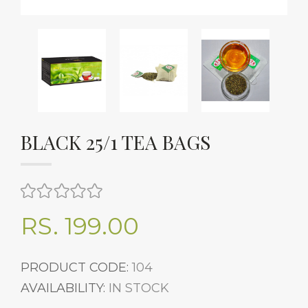
BLACK 25/1 TEA BAGS
RS. 199.00
PRODUCT CODE:
104
AVAILABILITY:
IN STOCK