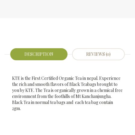
DESCRIPTION
REVIEWS (0)
KTE is the First Certified Organic Tea in nepal. Experience
the rich and smooth flavors of Black Teabags brought to
you by KTE. The Tea is organically grown in a chemical free
environment from the foothills of Mt Kanchanjungha.
Black Tea in normal tea bags and each tea bag contain
2gm.