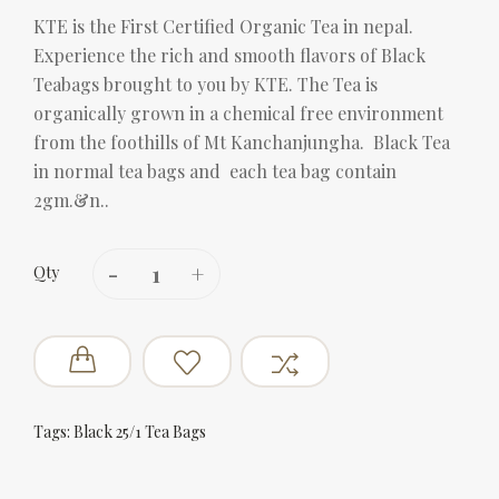
KTE is the First Certified Organic Tea in nepal.
Experience the rich and smooth flavors of Black
Teabags brought to you by KTE. The Tea is
organically grown in a chemical free environment
from the foothills of Mt Kanchanjungha. Black Tea
in normal tea bags and each tea bag contain
2gm.&n..
Qty
Tags:
Black 25/1 Tea Bags