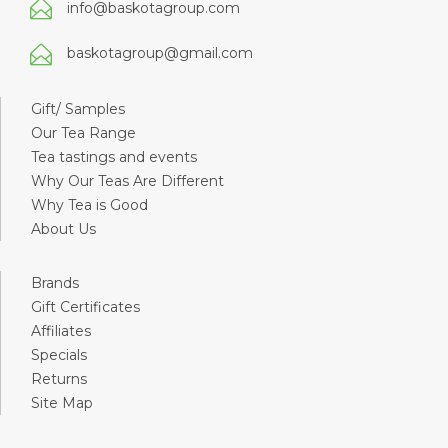
info@baskotagroup.com
baskotagroup@gmail.com
Gift/ Samples
Our Tea Range
Tea tastings and events
Why Our Teas Are Different
Why Tea is Good
About Us
Brands
Gift Certificates
Affiliates
Specials
Returns
Site Map