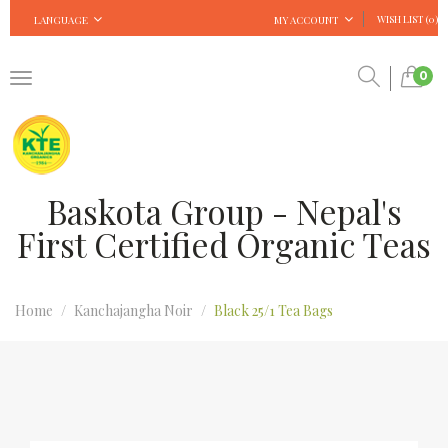
WISH LIST (0)
LANGUAGE
MY ACCOUNT
0
Baskota Group - Nepal's
First Certified Organic Teas
Home
Kanchajangha Noir
Black 25/1 Tea Bags