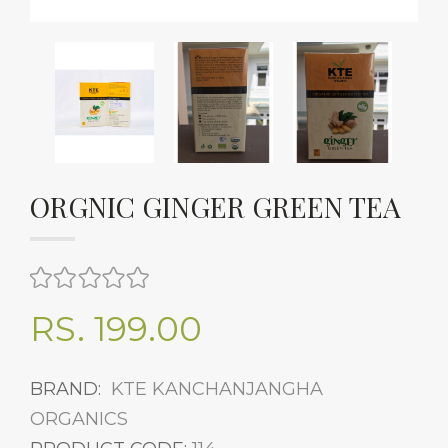
ORGNIC GINGER GREEN TEA
RS. 199.00
BRAND:
KTE KANCHANJANGHA
ORGANICS