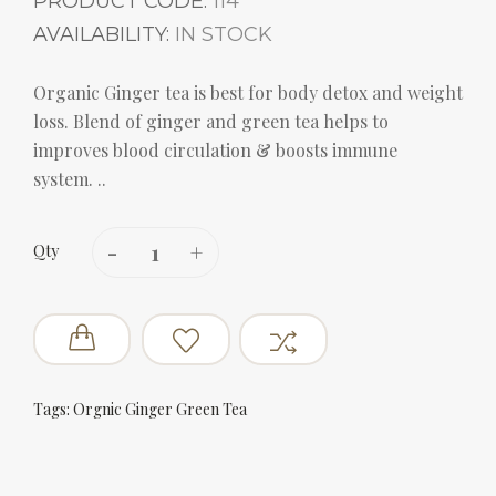
PRODUCT CODE:
114
AVAILABILITY:
IN STOCK
Organic Ginger tea is best for body detox and weight
loss. Blend of ginger and green tea helps to
improves blood circulation & boosts immune
system. ..
Qty
Tags:
Orgnic Ginger Green Tea