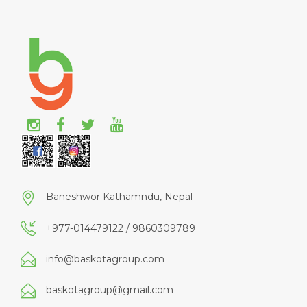
Baneshwor Kathamndu, Nepal
+977-014479122 / 9860309789
info@baskotagroup.com
baskotagroup@gmail.com