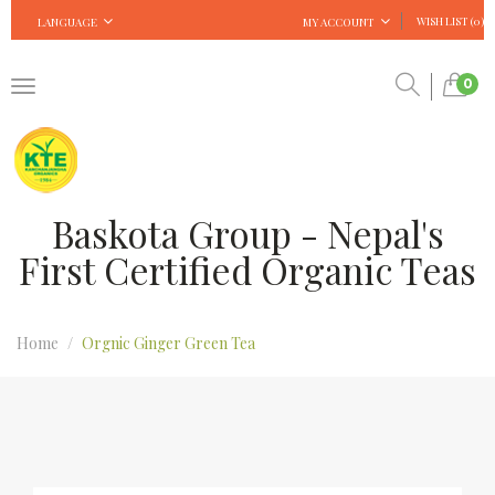
WISH LIST (0)
LANGUAGE
MY ACCOUNT
0
Baskota Group - Nepal's
First Certified Organic Teas
Home
Orgnic Ginger Green Tea