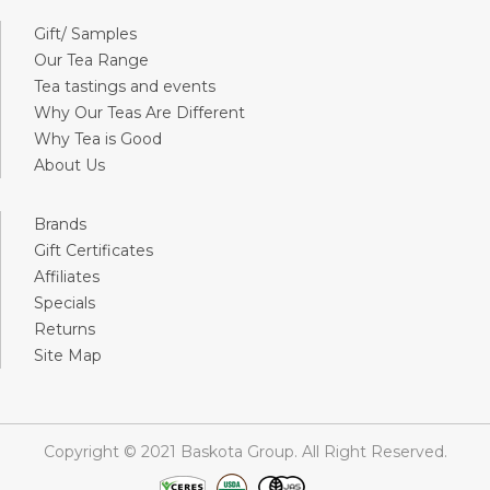
Gift/ Samples
Our Tea Range
Tea tastings and events
Why Our Teas Are Different
Why Tea is Good
About Us
Brands
Gift Certificates
Affiliates
Specials
Returns
Site Map
Copyright © 2021 Baskota Group. All Right Reserved.