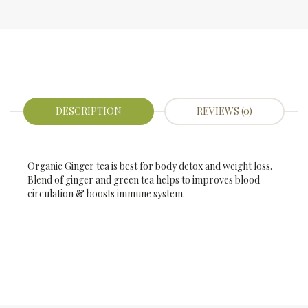
DESCRIPTION
REVIEWS (0)
Organic Ginger tea is best for body detox and weight loss.
Blend of ginger and green tea helps to improves blood
circulation & boosts immune system.