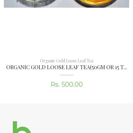
Organic Gold Loose Leaf Tea
ORGANIC GOLD LOOSE LEAF TEA(50GM OR 15 T...
Rs. 500.00