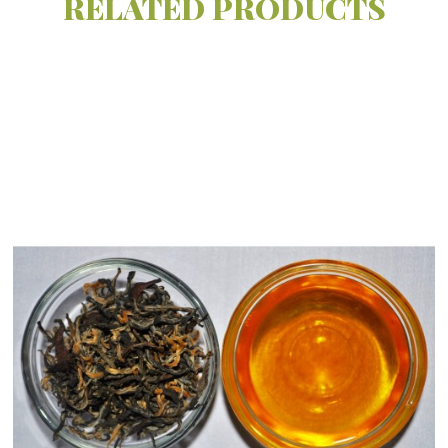
RELATED
PRODUCTS