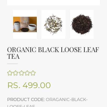
ORGANIC BLACK LOOSE LEAF
TEA
RS. 499.00
PRODUCT CODE:
ORAGANIC-BLACK-
LOOSE-LEAF