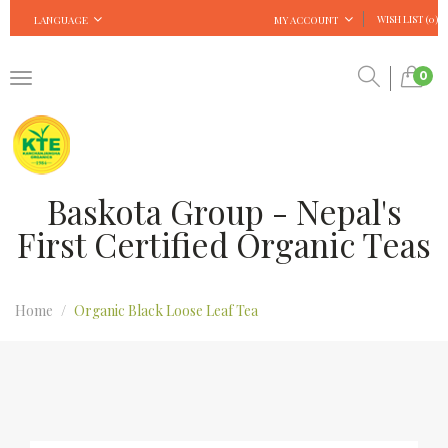
WISH LIST (0)
LANGUAGE
MY ACCOUNT
0
Baskota Group - Nepal's
First Certified Organic Teas
Home
Organic Black Loose Leaf Tea