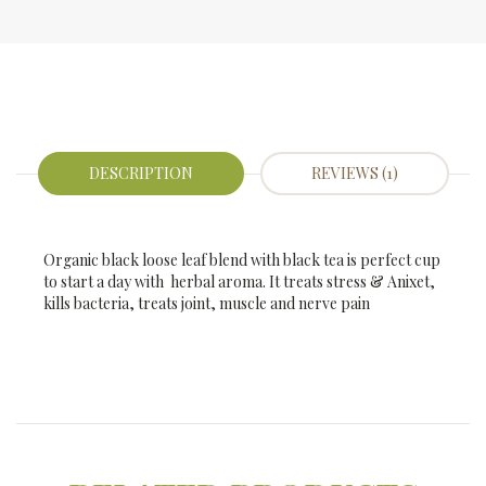
DESCRIPTION
REVIEWS (1)
Organic black loose leaf blend with black tea is perfect cup
to start a day with herbal aroma. It treats stress & Anixet,
kills bacteria, treats joint, muscle and nerve pain