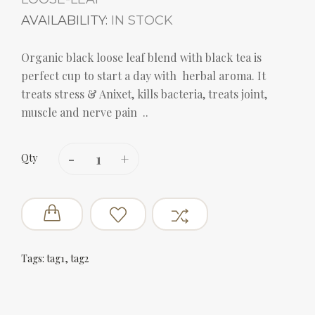
AVAILABILITY:
IN STOCK
Organic black loose leaf blend with black tea is
perfect cup to start a day with herbal aroma. It
treats stress & Anixet, kills bacteria, treats joint,
muscle and nerve pain ..
Qty
Tags:
tag1
,
tag2