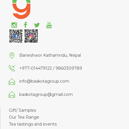
Baneshwor Kathamndu, Nepal
+977-014479122 / 9860309789
info@baskotagroup.com
baskotagroup@gmail.com
Gift/ Samples
Our Tea Range
Tea tastings and events